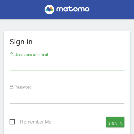
Sign in
Username or e-mail
Password
Remember Me