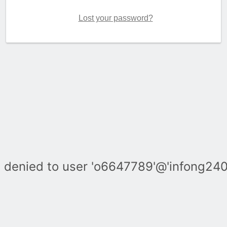
Lost your password?
denied to user 'o6647789'@'infong240.c