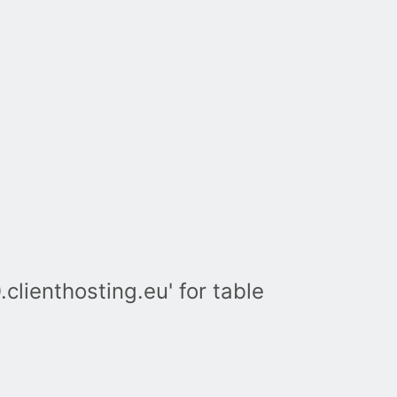
lienthosting.eu' for table