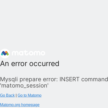
An error occurred
Mysqli prepare error: INSERT command 
'matomo_session'
Go Back
|
Go to Matomo
Matomo.org homepage